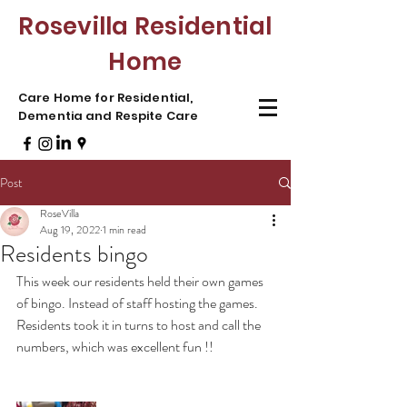
Rosevilla Residential
Home
Care Home for Residential,
Dementia and Respite Care
Post
RoseVilla
Aug 19, 2022
1 min read
Residents bingo
This week our residents held their own games 
of bingo. Instead of staff hosting the games. 
Residents took it in turns to host and call the 
numbers, which was excellent fun !! 