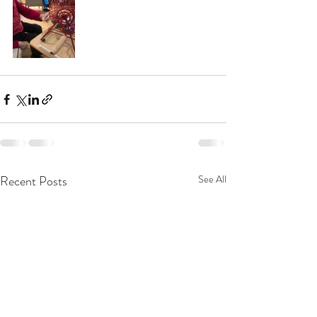
Recent Posts
See All