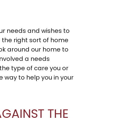
ur needs and wishes to
the right sort of home
ook around our home to
 involved a needs
the type of care you or
 way to help you in your
GAINST THE