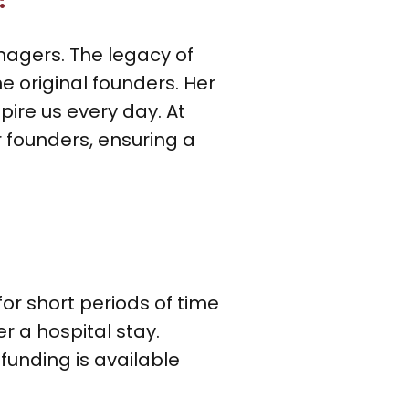
nagers. The legacy of
e original founders. Her
ire us every day. At
ur founders, ensuring a
r short periods of time
er a hospital stay.
funding is available