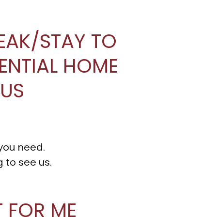
REAK/STAY TO
IDENTIAL HOME
OUS
 you need.
 to see us.
T FOR ME