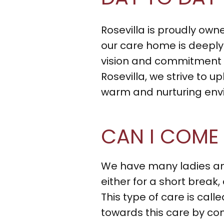
Rosevilla is proudly ow
our care home is deeply 
vision and commitment to
Rosevilla, we strive to u
warm and nurturing envir
CAN I COME
We have many ladies and
either for a short break,
This type of care is cal
towards this care by con