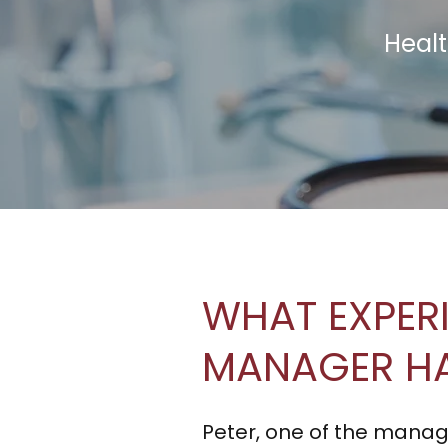
Healt
WHAT EXPER
MANAGER H
Peter, one of the manag