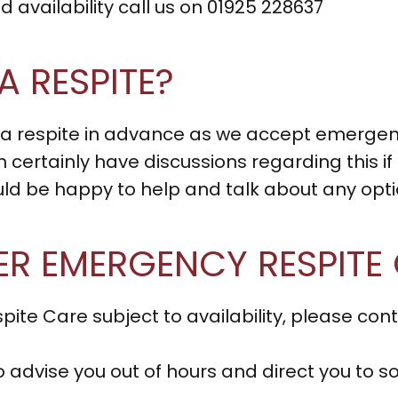
 availability call us on 01925 228637
A RESPITE?
 a respite in advance as we accept emerge
n certainly have discussions regarding this if
be happy to help and talk about any optio
ER EMERGENCY RESPITE
ite Care subject to availability, please c
to advise you out of hours and direct you t