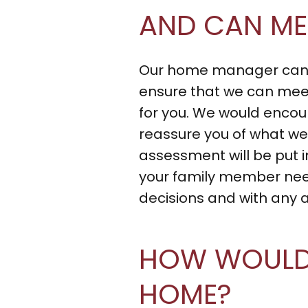
AND CAN ME
Our home manager can m
ensure that we can meet
for you. We would enco
reassure you of what we 
assessment will be put i
your family member needs
decisions and with any 
HOW WOULD 
HOME?