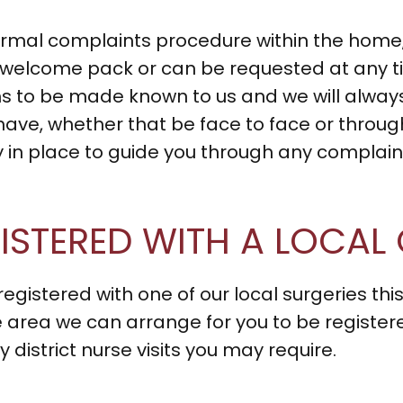
ormal complaints procedure within the home, 
r welcome pack or can be requested at any 
 to be made known to us and we will always
ave, whether that be face to face or throu
cy in place to guide you through any complai
EGISTERED WITH A LOCAL
registered with one of our local surgeries this
 area we can arrange for you to be registered 
district nurse visits you may require.