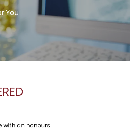
or You
TERED
e with an honours