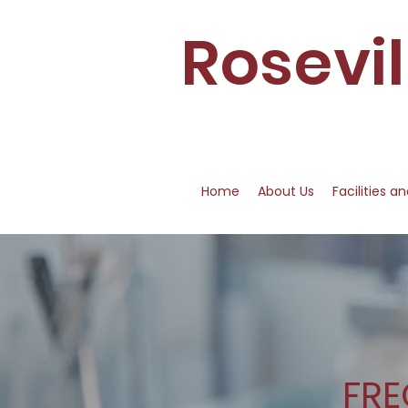
Rosevi
Home
About Us
Facilities a
FRE