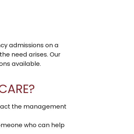
ncy admissions on a
 the need arises. Our
ns available.
 CARE?
ontact the management
o someone who can help