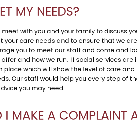
ET MY NEEDS?
eet with you and your family to discuss yo
 your care needs and to ensure that we are 
urage you to meet our staff and come and l
offer and how we run. If social services are
n place which will show the level of care and 
. Our staff would help you every step of the
advice you may need.
I MAKE A COMPLAINT A