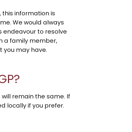
this information is
time. We would always
 endeavour to resolve
gh a family member,
nt you may have.
 GP?
 will remain the same. If
locally if you prefer.