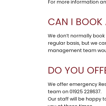
For more information and
CAN I BOOK 
We don’t normally book
regular basis, but we ca
management team would 
DO YOU OFF
We offer emergency Resp
team on 01925 228637.
Our staff will be happy 