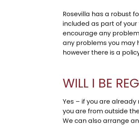
Rosevilla has a robust f
included as part of you
encourage any problems
any problems you may h
however there is a poli
WILL I BE R
Yes – if you are already 
you are from outside the
We can also arrange any 