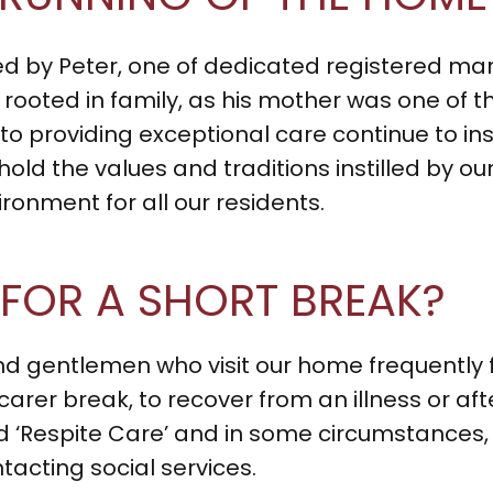
ned by Peter, one of dedicated registered ma
rooted in family, as his mother was one of th
 providing exceptional care continue to insp
phold the values and traditions instilled by o
onment for all our residents.
 FOR A SHORT BREAK?
 gentlemen who visit our home frequently fo
 carer break, to recover from an illness or aft
led ‘Respite Care’ and in some circumstances, 
tacting social services.