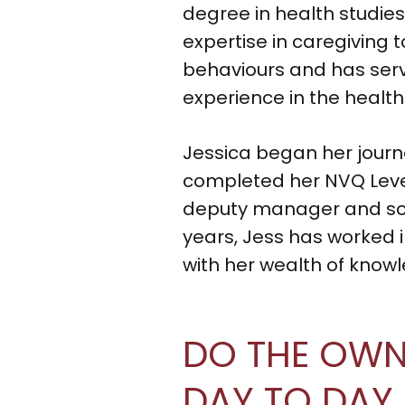
degree in health studies
expertise in caregiving 
behaviours and has serv
experience in the health
Jessica began her journ
completed her NVQ Level 
deputy manager and soon
years, Jess has worked in
with her wealth of know
DO THE OWNE
DAY TO DAY