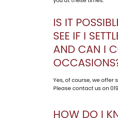
you at these times.
IS IT POSSIB
SEE IF I SET
AND CAN I 
OCCASIONS
Yes, of course, we offer
Please contact us on 01
HOW DO I K