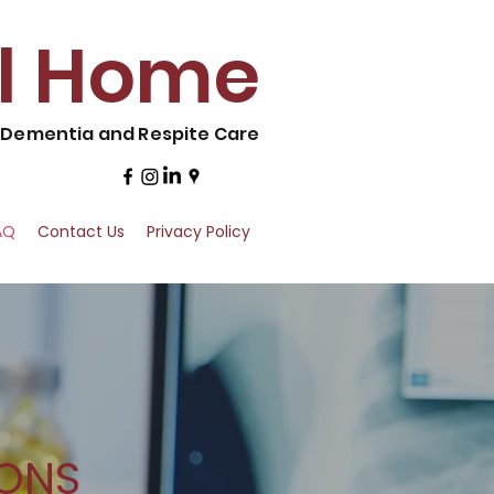
al Home
, Dementia and Respite Care
AQ
Contact Us
Privacy Policy
IONS