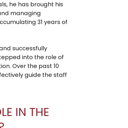
als, he has brought his
re and managing
ccumulating 31 years of
and successfully
epped into the role of
on. Over the past 10
fectively guide the staff
E IN THE
?