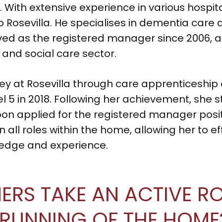
. With extensive experience in various hospit
to Rosevilla. He specialises in dementia ca
ed as the registered manager since 2006, a
 and social care sector.
ey at Rosevilla through care apprenticeship 
5 in 2018. Following her achievement, she st
 applied for the registered manager positi
 all roles within the home, allowing her to ef
ledge and experience.
RS TAKE AN ACTIVE ROL
 RUNNING OF THE HOME