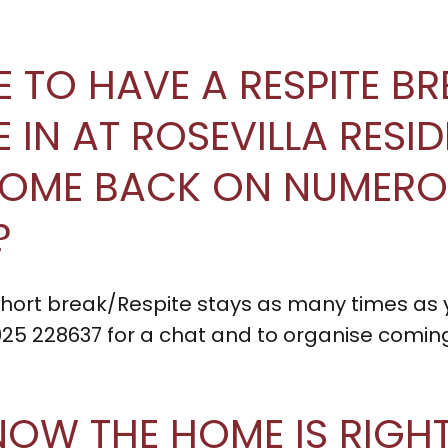
LE TO HAVE A RESPITE B
TLE IN AT ROSEVILLA RES
COME BACK ON NUMER
?
 short break/Respite stays as many times as
925 228637 for a chat and to organise coming
NOW THE HOME IS RIGH