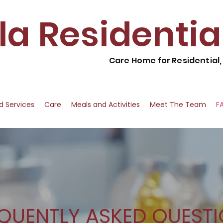
lla Residenti
Care Home for Residential
nd Services
Care
Meals and Activities
Meet The Team
F
QUENTLY ASKED QUEST