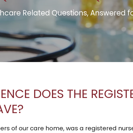
hcare Related Questions, Answered f
IENCE DOES THE REGIS
AVE?
ers of our care home, was a registered nurs