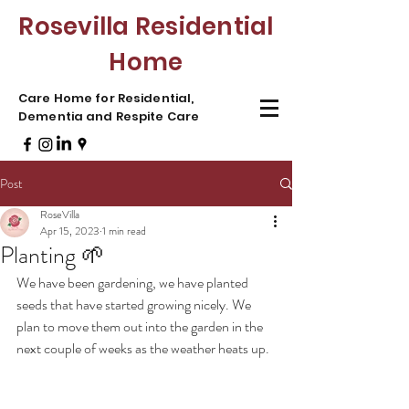
Rosevilla Residential
Home
Care Home for Residential,
Dementia and Respite Care
Post
RoseVilla
Apr 15, 2023
1 min read
Planting 🌱
We have been gardening, we have planted 
seeds that have started growing nicely. We 
plan to move them out into the garden in the 
next couple of weeks as the weather heats up. 