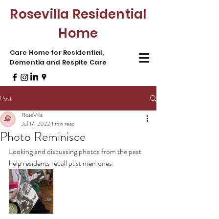
Rosevilla Residential
Home
Care Home for Residential,
Dementia and Respite Care
Post
RoseVilla
Jul 17, 2022
1 min read
Photo Reminisce
Looking and discussing photos from the past 
help residents recall past memories. 