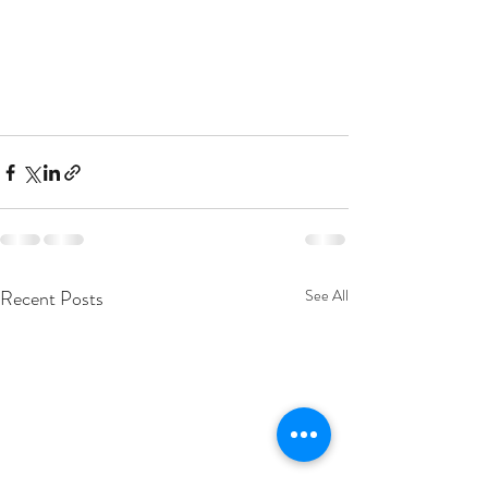
Recent Posts
See All