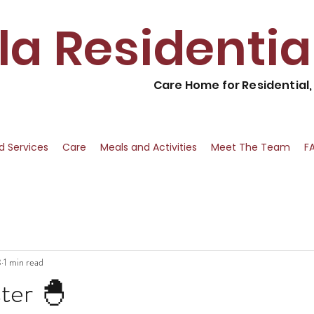
lla Residenti
Care Home for Residential
nd Services
Care
Meals and Activities
Meet The Team
F
3
1 min read
ter 🐣