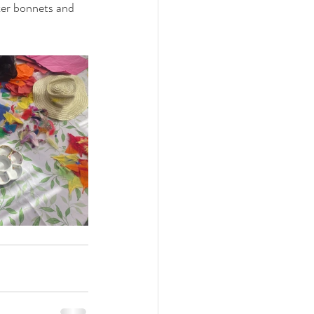
ter bonnets and 