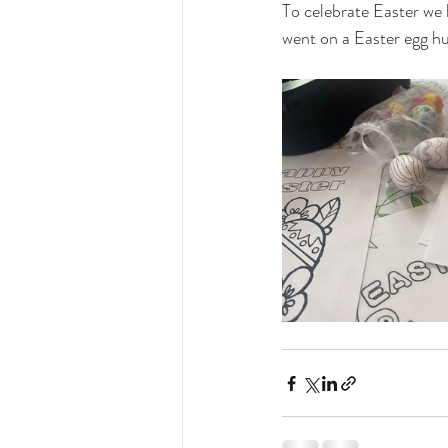
To celebrate Easter we
went on a Easter egg hun