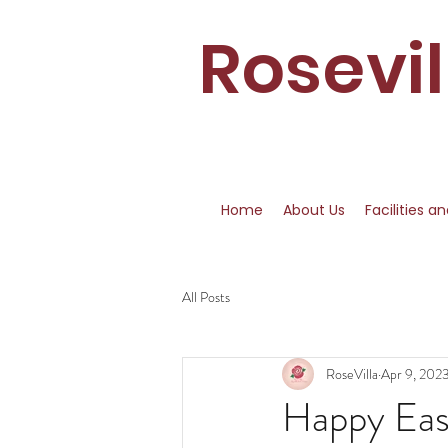
Rosevi
Home
About Us
Facilities a
All Posts
RoseVilla
Apr 9, 202
Happy Eas