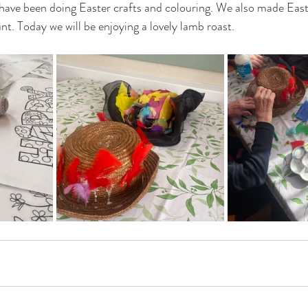
 have been doing Easter crafts and colouring. We also made Eas
t. Today we will be enjoying a lovely lamb roast. 