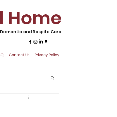
al Home
, Dementia and Respite Care
AQ
Contact Us
Privacy Policy