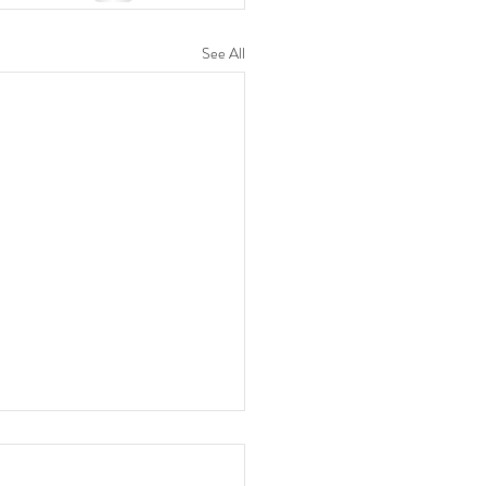
See All
 Celebrate Chinese New
with Us! 🐉🥢