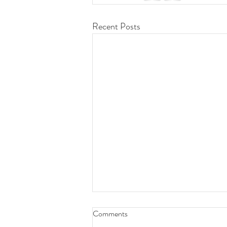
Recent Posts
🎤 Live Performance Alert! 🎶
Comments