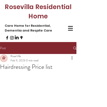
Rosevilla Residential
Home
Care Home for Residential,
Dementia and Respite Care
Post
RoseVilla
Feb 9, 2023
0 min read
Hairdressing Price list