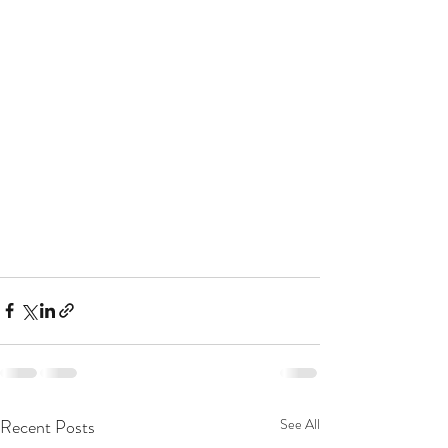
Recent Posts
See All