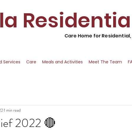
lla Residenti
Care Home for Residential
nd Services
Care
Meals and Activities
Meet The Team
F
22
1 min read
ief 2022 🔴