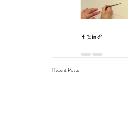
Recent Posts