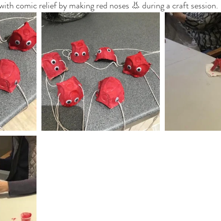
with comic relief by making red noses 👃 during a craft session.