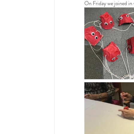
On Friday we joined in 