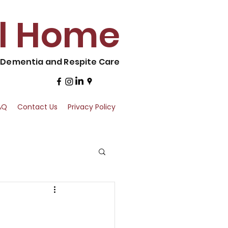
al Home
, Dementia and Respite Care
AQ
Contact Us
Privacy Policy