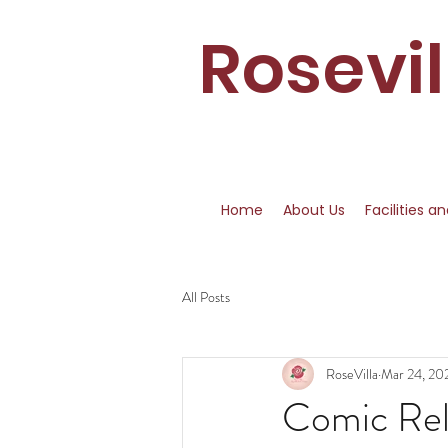
Rosevi
Home
About Us
Facilities a
All Posts
RoseVilla
Mar 24, 20
Comic Rel