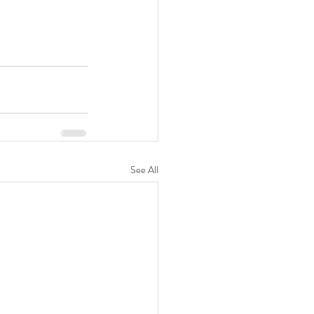
See All